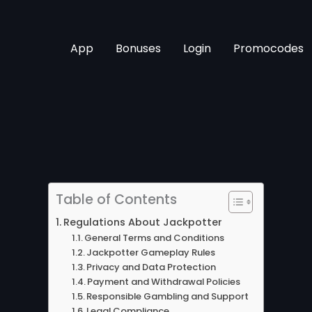
App
Bonuses
Login
Promocodes
Table of Contents
Regulations About Jackpotter
General Terms and Conditions
Jackpotter Gameplay Rules
Privacy and Data Protection
Payment and Withdrawal Policies
Responsible Gambling and Support
Legal Compliance