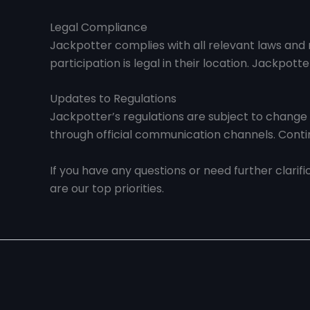
Legal Compliance
Jackpotter complies with all relevant laws and re
participation is legal in their location. Jackpot
Updates to Regulations
Jackpotter’s regulations are subject to change b
through official communication channels. Conti
If you have any questions or need further clari
are our top priorities.