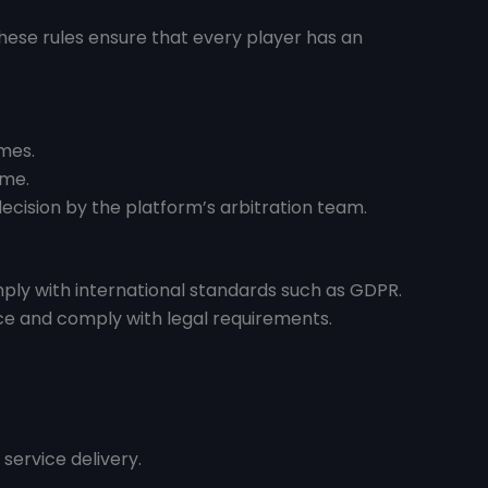
hese rules ensure that every player has an
mes.
ame.
decision by the platform’s arbitration team.
ply with international standards such as GDPR.
nce and comply with legal requirements.
service delivery.