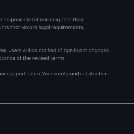
e responsible for ensuring that their
unts that violate legal requirements.
. Users will be notified of significant changes
ptance of the revised terms.
our support team. Your safety and satisfaction