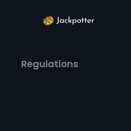
Skip
to
content
Regulations