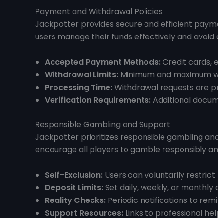
Payment and Withdrawal Policies
Jackpotter provides secure and efficient paym
users manage their funds effectively and avoid 
Accepted Payment Methods:
Credit cards, e
Withdrawal Limits:
Minimum and maximum wit
Processing Time:
Withdrawal requests are pr
Verification Requirements:
Additional docum
Responsible Gambling and Support
Jackpotter prioritizes responsible gambling and
encourage all players to gamble responsibly and 
Self-Exclusion:
Users can voluntarily restrict
Deposit Limits:
Set daily, weekly, or monthly
Reality Checks:
Periodic notifications to remi
Support Resources:
Links to professional hel