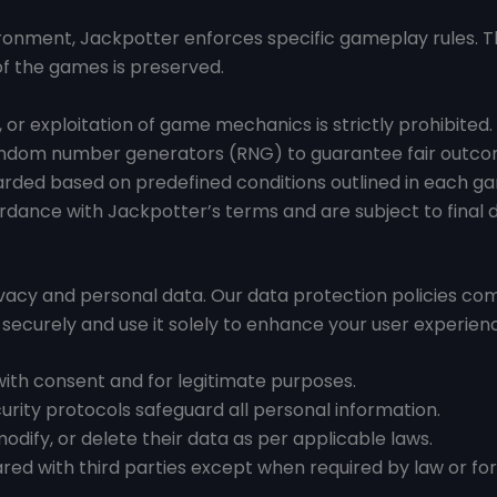
ronment, Jackpotter enforces specific gameplay rules. T
of the games is preserved.
or exploitation of game mechanics is strictly prohibited.
andom number generators (RNG) to guarantee fair outco
arded based on predefined conditions outlined in each g
ordance with Jackpotter’s terms and are subject to final 
vacy and personal data. Our data protection policies com
 securely and use it solely to enhance your user experie
with consent and for legitimate purposes.
ity protocols safeguard all personal information.
odify, or delete their data as per applicable laws.
red with third parties except when required by law or for 