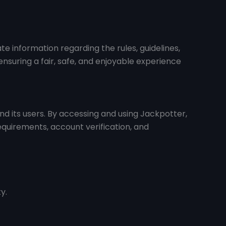
te information regarding the rules, guidelines,
ensuring a fair, safe, and enjoyable experience
d its users. By accessing and using Jackpotter,
 requirements, account verification, and
y.