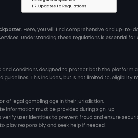
Updates to Regulations
ckpotter
. Here, you will find comprehensive and up-to-da
ervices. Understanding these regulations is essential for 
 and conditions designed to protect both the platform an
guidelines. This includes, but is not limited to, eligibility
r of legal gambling age in their jurisdiction.
 information must be provided during sign-up.
verify user identities to prevent fraud and ensure securit
o play responsibly and seek help if needed.