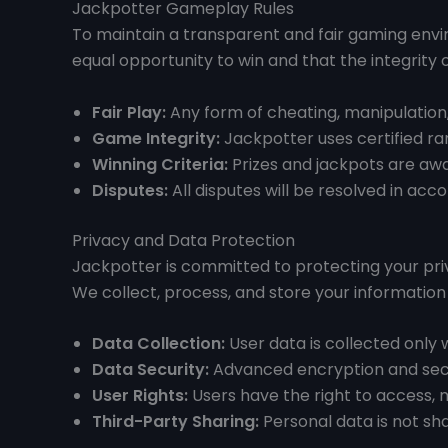
Jackpotter Gameplay Rules
To maintain a transparent and fair gaming envi
equal opportunity to win and that the integrity 
Fair Play:
Any form of cheating, manipulation, 
Game Integrity:
Jackpotter uses certified r
Winning Criteria:
Prizes and jackpots are aw
Disputes:
All disputes will be resolved in acc
Privacy and Data Protection
Jackpotter is committed to protecting your pri
We collect, process, and store your information
Data Collection:
User data is collected only 
Data Security:
Advanced encryption and secur
User Rights:
Users have the right to access, m
Third-Party Sharing:
Personal data is not sha