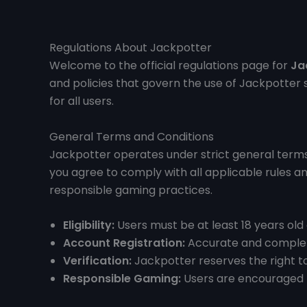
Regulations About Jackpotter
Welcome to the official regulations page for
Ja
and policies that govern the use of Jackpotter s
for all users.
General Terms and Conditions
Jackpotter operates under strict general terms
you agree to comply with all applicable rules and 
responsible gaming practices.
Eligibility:
Users must be at least 18 years old o
Account Registration:
Accurate and complete
Verification:
Jackpotter reserves the right to 
Responsible Gaming:
Users are encouraged t