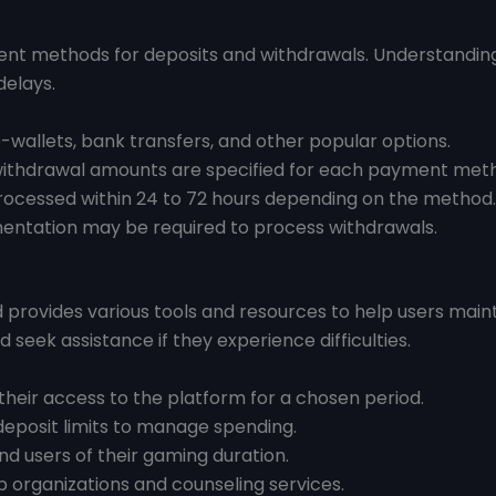
ent methods for deposits and withdrawals. Understandin
delays.
-wallets, bank transfers, and other popular options.
hdrawal amounts are specified for each payment met
ocessed within 24 to 72 hours depending on the method.
entation may be required to process withdrawals.
 provides various tools and resources to help users main
seek assistance if they experience difficulties.
 their access to the platform for a chosen period.
 deposit limits to manage spending.
nd users of their gaming duration.
p organizations and counseling services.