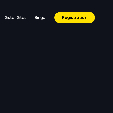
Sister Sites
Bingo
Registration