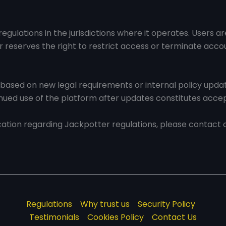
gulations in the jurisdictions where it operates. Users ar
ter reserves the right to restrict access or terminate acco
ased on new legal requirements or internal policy updates
nued use of the platform after updates constitutes acce
fication regarding Jackpotter regulations, please contact 
Regulations
Why trust us
Security Policy
Testimonials
Cookies Policy
Contact Us