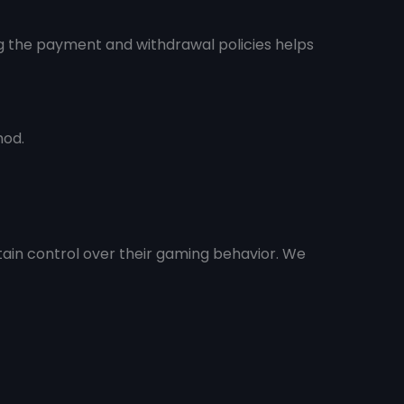
g the payment and withdrawal policies helps
hod.
tain control over their gaming behavior. We