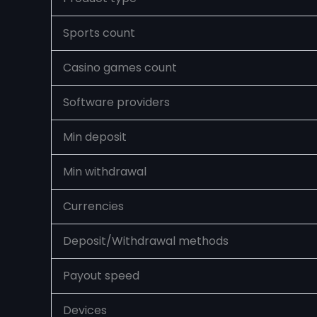
Sports count
Casino games count
Software providers
Min deposit
Min withdrawal
Currencies
Deposit/Withdrawal methods
Payout speed
Devices