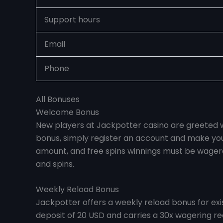
Support hours
Email
Phone
All Bonuses
Welcome Bonus
New players at Jackpotter casino are greeted w
bonus, simply register an account and make your
amount, and free spins winnings must be wagered
and spins.
Weekly Reload Bonus
Jackpotter offers a weekly reload bonus for ex
deposit of 20 USD and carries a 30x wagering r