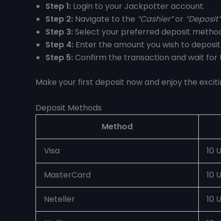
Step 1:
Login to your Jackpotter account.
Step 2:
Navigate to the
“Cashier”
or
“Deposit”
Step 3:
Select your preferred deposit method
Step 4:
Enter the amount you wish to deposit
Step 5:
Confirm the transaction and wait for t
Make your first deposit now and enjoy the excit
Deposit Methods
Method
Visa
10 
MasterCard
10 
Neteller
10 