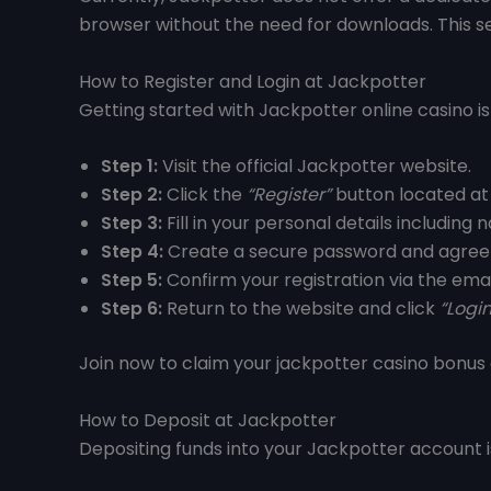
browser without the need for downloads. This se
How to Register and Login at Jackpotter
Getting started with Jackpotter online casino is
Step 1:
Visit the official Jackpotter website.
Step 2:
Click the
“Register”
button located at 
Step 3:
Fill in your personal details including
Step 4:
Create a secure password and agree 
Step 5:
Confirm your registration via the email
Step 6:
Return to the website and click
“Login
Join now to claim your jackpotter casino bonus 
How to Deposit at Jackpotter
Depositing funds into your Jackpotter account i