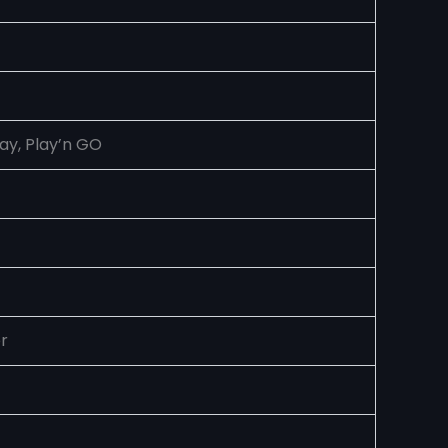
ay, Play’n GO
er