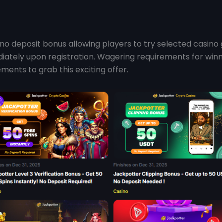
no deposit bonus allowing players to try selected casino 
diately upon registration. Wagering requirements for win
ments to grab this exciting offer.