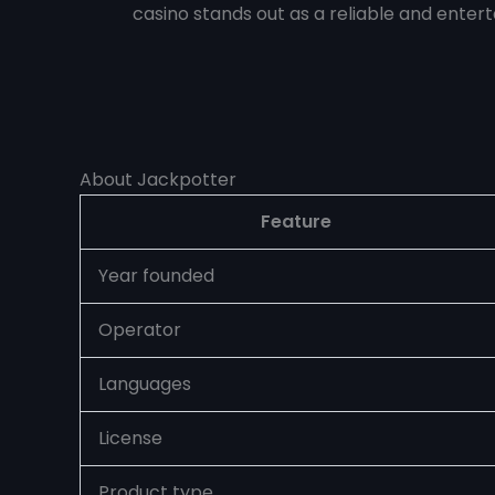
casino stands out as a reliable and entert
About Jackpotter
Feature
Year founded
Operator
Languages
License
Product type