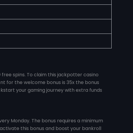
ree spins. To claim this jackpotter casino
ent for the welcome bonus is 35x the bonus
kstart your gaming journey with extra funds
 every Monday. The bonus requires a minimum
ctivate this bonus and boost your bankroll