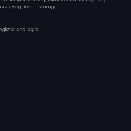
occupying device storage.
gister and login: