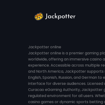
Skip
to
content
Jackpotter online
Jackpotter online is a premier gaming pl
worldwide, offering an immersive casino 
experience. Accessible across multiple reg
and North America, Jackpotter supports 
English, Spanish, Russian, and German to 
interface for diverse audiences. Licensed
Curacao eGaming Authority, Jackpotter 
regulated environment for all users. Wheth
casino games or dynamic sports betting o