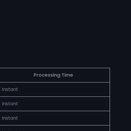
Processing Time
Instant
Instant
Instant