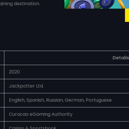
aining destination.
Details
2020
Jackpotter Ltd.
English, Spanish, Russian, German, Portuguese
Curacao eGaming Authority
Casino & Sportsbook