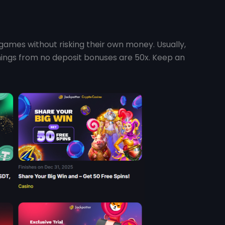
games without risking their own money. Usually,
nings from no deposit bonuses are 50x. Keep an