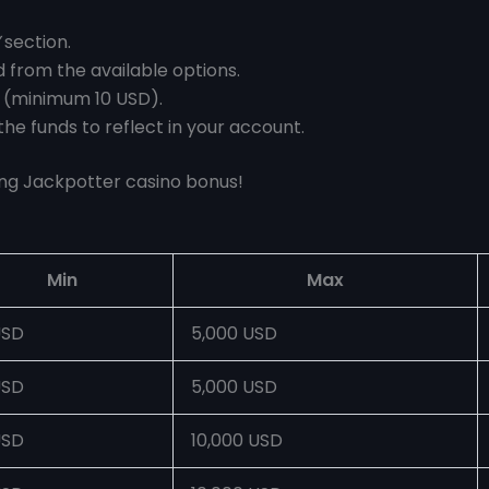
section.
 from the available options.
 (minimum 10 USD).
he funds to reflect in your account.
ing Jackpotter casino bonus!
Min
Max
USD
5,000 USD
USD
5,000 USD
USD
10,000 USD