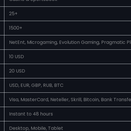
25+
1500+
NetEnt, Microgaming, Evolution Gaming, Pragmatic Pl
10 USD
20 USD
USD, EUR, GBP, RUB, BTC
Visa, MasterCard, Neteller, Skrill, Bitcoin, Bank Transf
Instant to 48 hours
Desktop, Mobile, Tablet