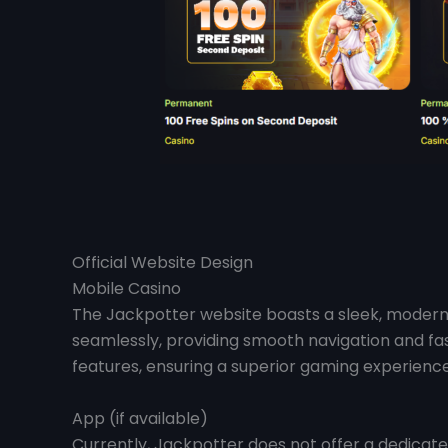
Official Website Design
Mobile Casino
The Jackpotter website boasts a sleek, modern 
seamlessly, providing smooth navigation and fas
features, ensuring a superior gaming experience
App (if available)
Currently, Jackpotter does not offer a dedicat