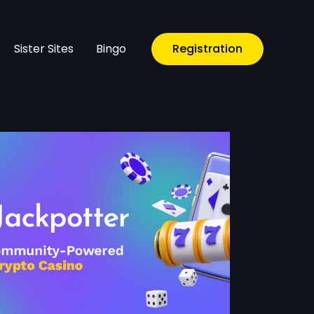
Sister Sites
Bingo
Registration