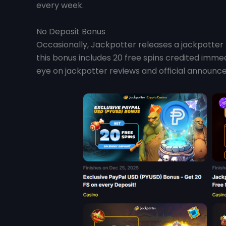
every week.
No Deposit Bonus
Occasionally, Jackpotter releases a jackpotter 
this bonus includes 20 free spins credited imme
eye on jackpotter reviews and official announce