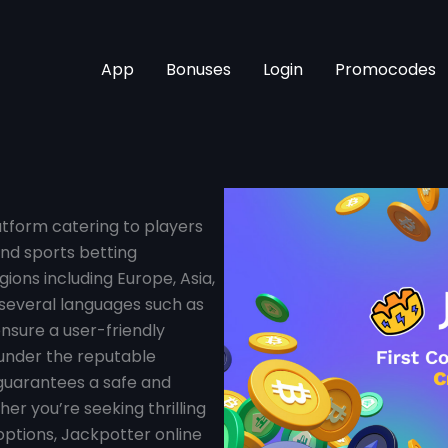
App
Bonuses
Login
Promocodes
atform catering to players
and sports betting
ions including Europe, Asia,
several languages such as
ensure a user-friendly
 under the reputable
guarantees a safe and
er you’re seeking thrilling
ptions, Jackpotter online