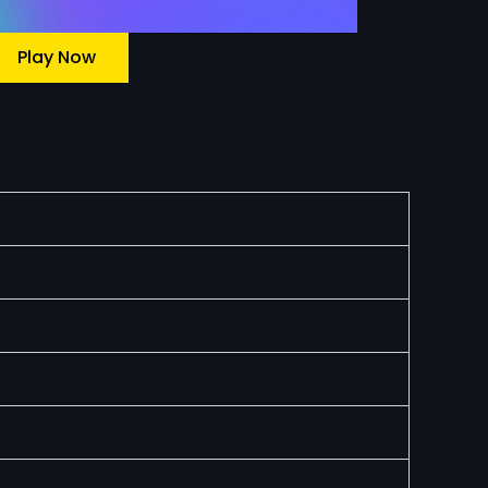
Play Now