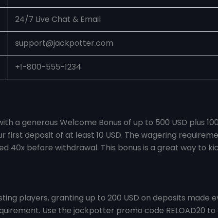
24/7 Live Chat & Email
support@jackpotter.com
+1-800-555-1234
ith a generous Welcome Bonus of up to 500 USD plus 100 f
 first deposit of at least 10 USD. The wagering requirem
 40x before withdrawal. This bonus is a great way to kic
isting players, granting up to 200 USD on deposits made
equirement. Use the jackpotter promo code RELOAD20 to a