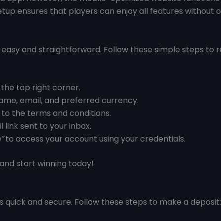
tup ensures that players can enjoy all features without 
 easy and straightforward. Follow these simple steps to re
the top right corner.
 name, email, and preferred currency.
to the terms and conditions.
 link sent to your inbox.
”
to access your account using your credentials.
and start winning today!
s quick and secure. Follow these steps to make a deposit: