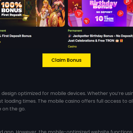
Claim Bonus
design optimized for mobile devices. Whether you’re usi
t loading times. The mobile casino offers full access to
 on the go.
ed app. However, the mobile-optimized website functions 