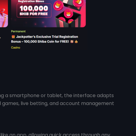
ng a smartphone or tablet, the interface adapts
 all games, live betting, and account management
like an app, allowing quick access through any